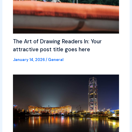
The Art of Drawing Readers In: Your
attractive post title goes here
January 14, 2026
/
General