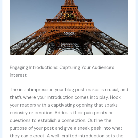
Engaging Introductions: Capturing Your Audience’s
Interest
The initial impression your blog post makes is crucial, and
that’s where your introduction comes into play. Hook
your readers with a captivating opening that sparks
curiosity or emotion. Address their pain points or
questions to establish a connection. Outline the
purpose of your post and give a sneak peek into what
they can expect. A well-crafted introduction sets the