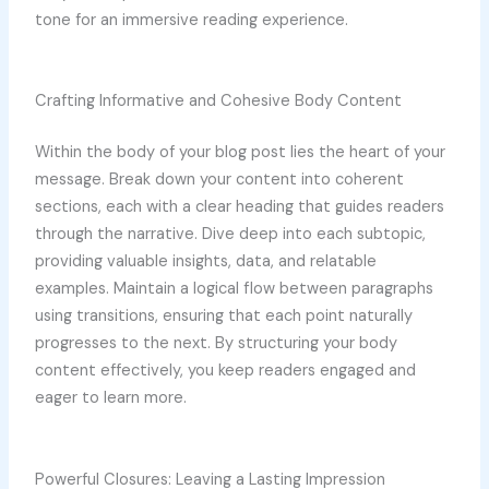
tone for an immersive reading experience.
Crafting Informative and Cohesive Body Content
Within the body of your blog post lies the heart of your
message. Break down your content into coherent
sections, each with a clear heading that guides readers
through the narrative. Dive deep into each subtopic,
providing valuable insights, data, and relatable
examples. Maintain a logical flow between paragraphs
using transitions, ensuring that each point naturally
progresses to the next. By structuring your body
content effectively, you keep readers engaged and
eager to learn more.
Powerful Closures: Leaving a Lasting Impression