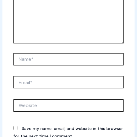
Name*
Email*
Website
Save my name, email, and website in this browser
for the next time I comment.