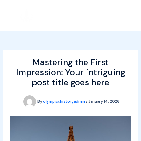
Skip
to
content
Mastering the First
Impression: Your intriguing
post title goes here
By
olympicshistoryadmin
/
January 14, 2026