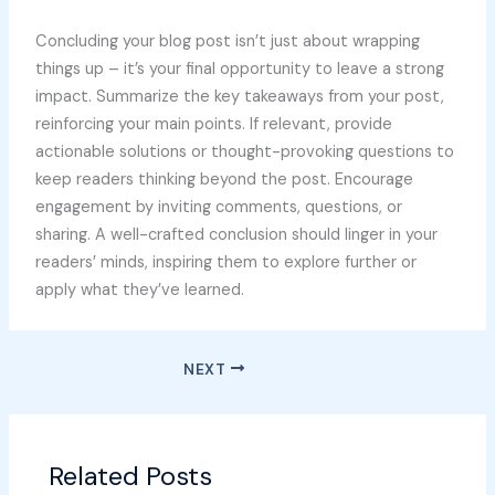
Concluding your blog post isn’t just about wrapping
things up – it’s your final opportunity to leave a strong
impact. Summarize the key takeaways from your post,
reinforcing your main points. If relevant, provide
actionable solutions or thought-provoking questions to
keep readers thinking beyond the post. Encourage
engagement by inviting comments, questions, or
sharing. A well-crafted conclusion should linger in your
readers’ minds, inspiring them to explore further or
apply what they’ve learned.
NEXT
Related Posts