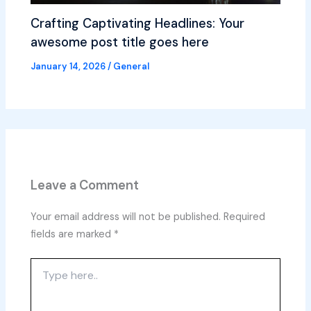
Crafting Captivating Headlines: Your
awesome post title goes here
January 14, 2026
/
General
Leave a Comment
Your email address will not be published.
Required
fields are marked
*
Type
here..