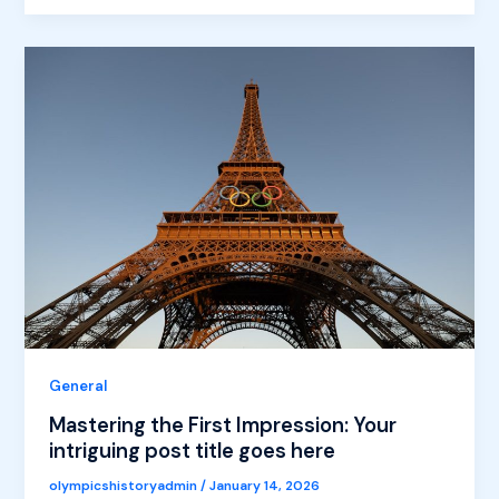
General
Mastering the First Impression: Your
intriguing post title goes here
olympicshistoryadmin
/
January 14, 2026