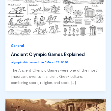
General
Ancient Olympic Games Explained
olympicshistoryadmin
/
March 17, 2026
The Ancient Olympic Games were one of the most
important events in ancient Greek culture,
combining sport, religion, and social […]