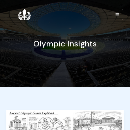
Skip
to
content
Olympic Insights