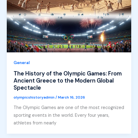
General
The History of the Olympic Games: From
Ancient Greece to the Modern Global
Spectacle
olympicshistoryadmin
/
March 16, 2026
The Olympic Games are one of the most recognized
sporting events in the world. Every four years,
athletes from nearly