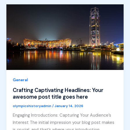
General
Crafting Captivating Headlines: Your
awesome post title goes here
olympicshistoryadmin
/
January 14, 2026
Engaging Introductions: Capturing Your Audience’s
Interest The initial impression your blog post makes
is crucial, and that’s where your introduction