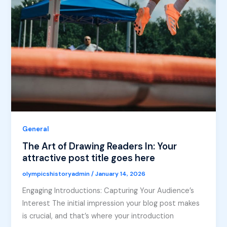
General
The Art of Drawing Readers In: Your
attractive post title goes here
olympicshistoryadmin
/
January 14, 2026
Engaging Introductions: Capturing Your Audience’s
Interest The initial impression your blog post makes
is crucial, and that’s where your introduction